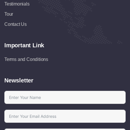
Testimonials
Tour
Contact Us
Important Link
Terms and Conditions
Newsletter