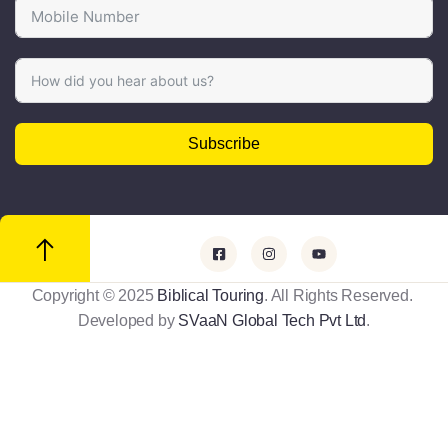
Subscribe
Copyright © 2025
Biblical Touring
. All Rights Reserved.
Developed by
SVaaN Global Tech Pvt Ltd
.