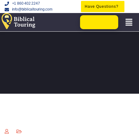
+1 860 402 2247
Have Questions?
info@biblicaltouring.com