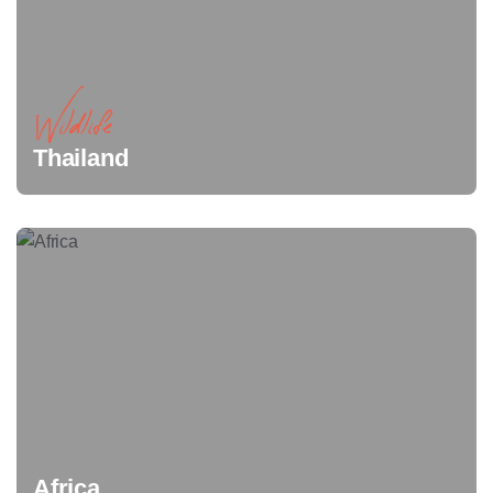
Wildlife
Thailand
Africa