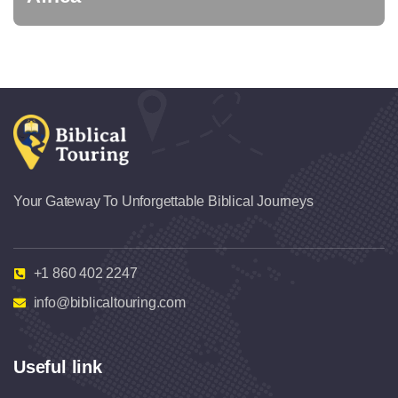
Your Gateway To Unforgettable Biblical Journeys
+1 860 402 2247
info@biblicaltouring.com
Useful link