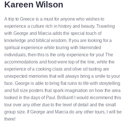
Kareen Wilson
A trip to Greece is a must for anyone who wishes to
experience a culture rich in history and beauty. Traveling
with George and Marcia adds the special touch of
knowledge and biblical wisdom. If you are looking for a
spiritual experience while touring with likeminded
individuals, then this is the only experience for you! The
accommodations and food were top of the line, while the
experience of a cooking class and olive oil tasting are
unexpected memories that will always bring a smile to your
face. George is able to bring flat ruins to life with storytelling
and full size posters that spark imagination on how the area
looked in the days of Paul. Brilliant! I would recommend this
tour over any other due to the level of detail and the small
group size. If George and Marcia do any other tours, I will be
there!