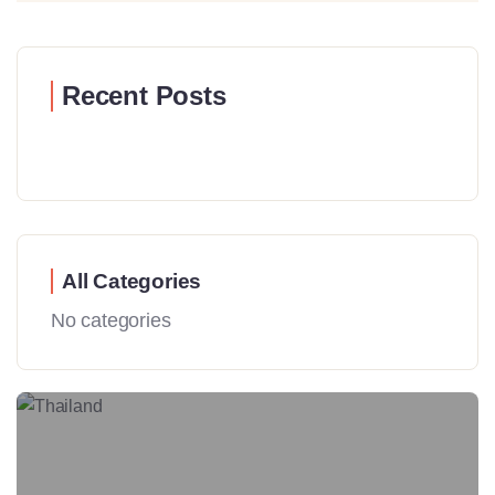
Recent Posts
All Categories
No categories