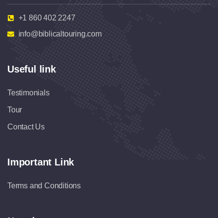
+1 860 402 2247
info@biblicaltouring.com
Useful link
Testimonials
Tour
Contact Us
Important Link
Terms and Conditions