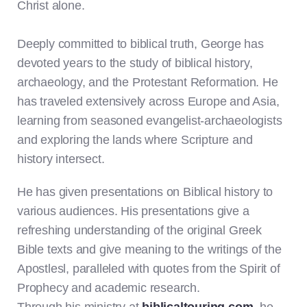
Christ alone.
Deeply committed to biblical truth, George has
devoted years to the study of biblical history,
archaeology, and the Protestant Reformation. He
has traveled extensively across Europe and Asia,
learning from seasoned evangelist-archaeologists
and exploring the lands where Scripture and
history intersect.
He has given presentations on Biblical history to
various audiences. His presentations give a
refreshing understanding of the original Greek
Bible texts and give meaning to the writings of the
Apostlesl, paralleled with quotes from the Spirit of
Prophecy and academic research.