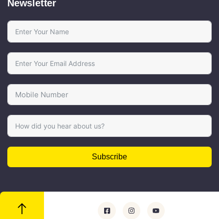
Newsletter
Subscribe