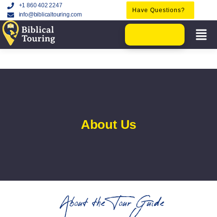
+1 860 402 2247
Have Questions?
info@biblicaltouring.com
About Us
About the Tour Guide