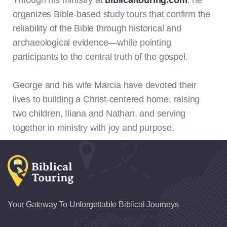
Through his ministry at
biblicaltouring.com
, he
organizes Bible-based study tours that confirm the
reliability of the Bible through historical and
archaeological evidence—while pointing
participants to the central truth of the gospel.
George and his wife Marcia have devoted their
lives to building a Christ-centered home, raising
two children, Iliana and Nathan, and serving
together in ministry with joy and purpose.
Your Gateway To Unforgettable Biblical Journeys