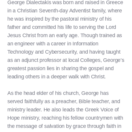
George Dialectakis was born and raised in Greece
in a Christian Seventh-day Adventist family, where
he was inspired by the pastoral ministry of his
father and committed his life to serving the Lord
Jesus Christ from an early age. Though trained as
an engineer with a career in Information
Technology and Cybersecurity, and having taught
as an adjunct professor at local Colleges, George’s
greatest passion lies in sharing the gospel and
leading others in a deeper walk with Christ.
As the head elder of his church, George has
served faithfully as a preacher, Bible teacher, and
ministry leader. He also leads the Greek Voice of
Hope ministry, reaching his fellow countrymen with
the message of salvation by grace through faith in