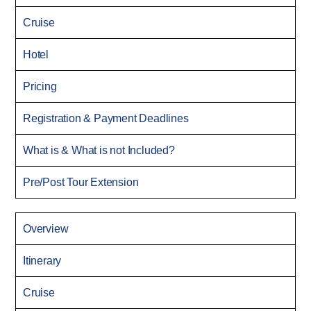
Cruise
Hotel
Pricing
Registration & Payment Deadlines
What is & What is not Included?
Pre/Post Tour Extension
Overview
Itinerary
Cruise