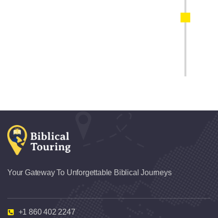
Visit the birthplace of Alexander the
Great.
Your Gateway To Unforgettable Biblical Journeys
+1 860 402 2247