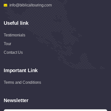
info@biblicaltouring.com
Useful link
Testimonials
Tour
Contact Us
Important Link
Terms and Conditions
Newsletter