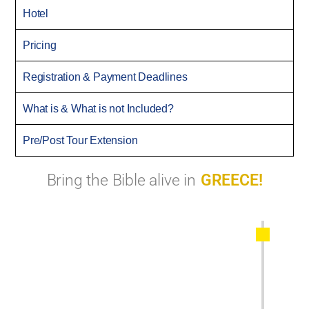
Hotel
Pricing
Registration & Payment Deadlines
What is & What is not Included?
Pre/Post Tour Extension
Bring the Bible alive in
GREECE!
Start the journey in Thessaloniki, Greece.