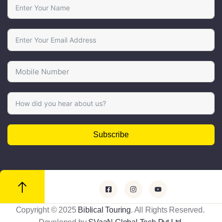
Subscribe
Copyright © 2025
Biblical Touring
. All Rights Reserved.