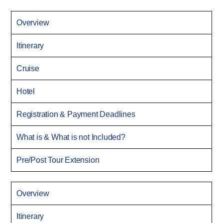
Overview
Itinerary
Cruise
Hotel
Registration & Payment Deadlines
What is & What is not Included?
Pre/Post Tour Extension
Overview
Itinerary