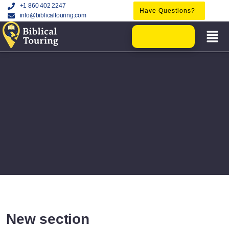
+1 860 402 2247
Have Questions?
info@biblicaltouring.com
New section